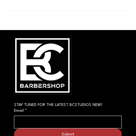
STAY TUNED FOR THE LATEST BCSTUDIOS NEW!
Email
*
Submit