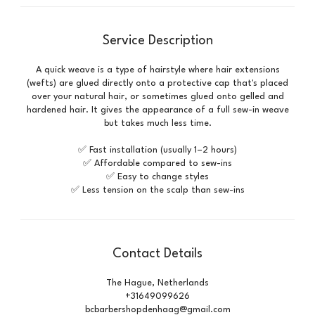
Service Description
A quick weave is a type of hairstyle where hair extensions
(wefts) are glued directly onto a protective cap that's placed
over your natural hair, or sometimes glued onto gelled and
hardened hair. It gives the appearance of a full sew-in weave
but takes much less time.
✅ Fast installation (usually 1–2 hours)
✅ Affordable compared to sew-ins
✅ Easy to change styles
✅ Less tension on the scalp than sew-ins
Contact Details
The Hague, Netherlands
+31649099626
bcbarbershopdenhaag@gmail.com