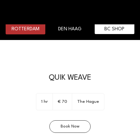
DEN HAAG
BC SHOP
ROTTERDAM
QUIK WEAVE
70
euro
1 hr
1
€ 70
The Hague
h
Book Now