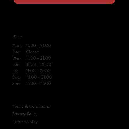
Hours
Mon: 11:00 - 21:00
Tue: Closed
Wen: 11:00 - 21:00
Tur: 11:00 - 21:00
Fri: 11:00 - 21:00
Sat: 11:00 - 21:00
Sun: 11:00 - 18:00
Terms & Conditions
Privacy Policy
Refund Policy