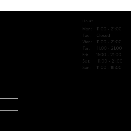
Hours
Mon: 11:00 - 21:00
Tue: Closed
Wen: 11:00 - 21:00
Tur: 11:00 - 21:00
Fri: 11:00 - 21:00
Sat: 11:00 - 21:00
Sun: 11:00 - 18:00