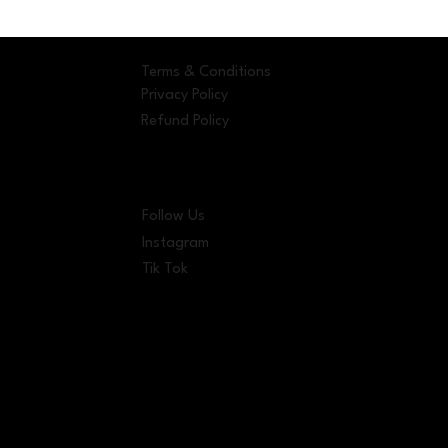
Terms & Conditions
Privacy Policy
Refund Policy
Follow Us
Instagram
Tik Tok