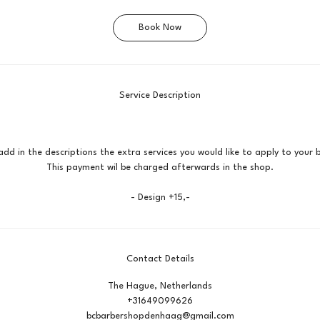
Book Now
Service Description
add in the descriptions the extra services you would like to apply to your 
This payment wil be charged afterwards in the shop.
- Design +15,-
Contact Details
The Hague, Netherlands
+31649099626
bcbarbershopdenhaag@gmail.com