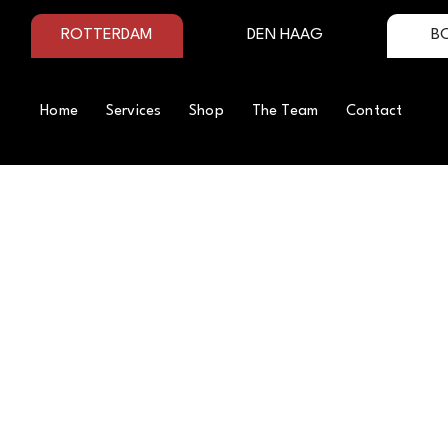
ROTTERDAM
DEN HAAG
B
Home
Services
Shop
The Team
Contact