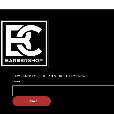
STAY TUNED FOR THE LATEST BCSTUDIOS NEW!
Email
*
Submit