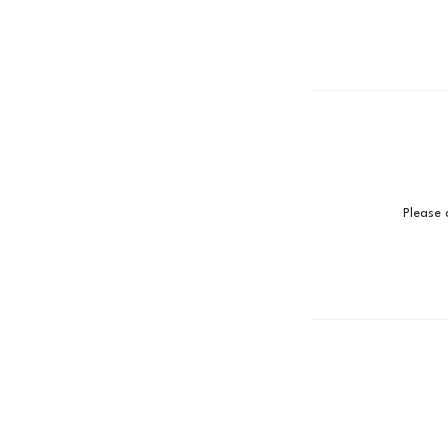
Please 