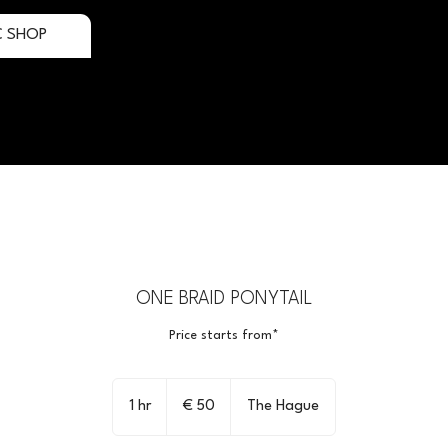
C SHOP
ONE BRAID PONYTAIL
Price starts from*
50
euro
1 hr
1
€ 50
The Hague
h