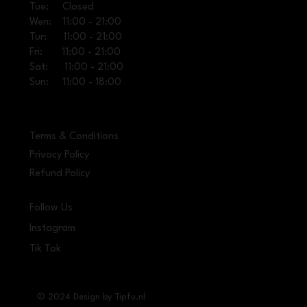
Tue: Closed
Wen: 11:00 - 21:00
Tur: 11:00 - 21:00
Fri: 11:00 - 21:00
Sat: 11:00 - 21:00
Sun: 11:00 - 18:00
Terms & Conditions
Privacy Policy
Refund Policy
Follow Us
Instagram
Tik Tok
© 2024 Design by Tipfu.nl