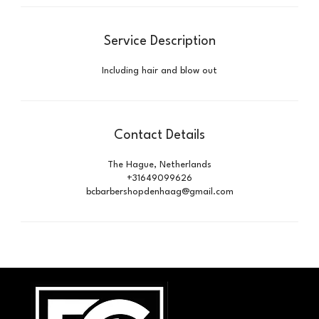
Service Description
Including hair and blow out
Contact Details
The Hague, Netherlands
+31649099626
bcbarbershopdenhaag@gmail.com