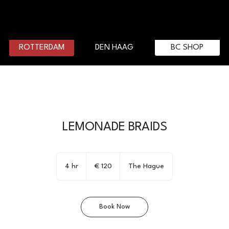
DEN HAAG
BC SHOP
ROTTERDAM
LEMONADE BRAIDS
120
euro
4 hr
4
€ 120
The Hague
h
r
Book Now