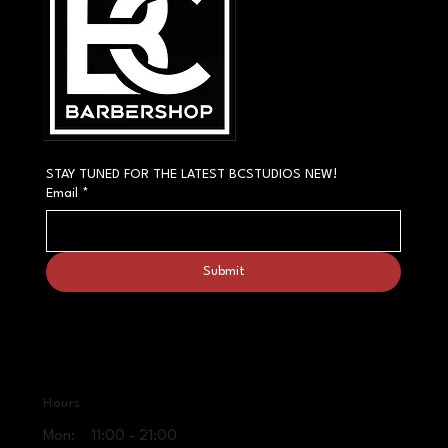
STAY TUNED FOR THE LATEST BCSTUDIOS NEW!
Email
*
Submit
Hours
Mon: 11:00 - 21:00