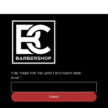
STAY TUNED FOR THE LATEST BCSTUDIOS NEW!
Email
*
Submit