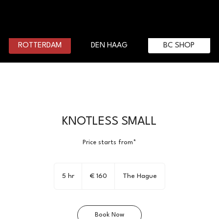
DEN HAAG
BC SHOP
ROTTERDAM
KNOTLESS SMALL
Price starts from*
160
euro
5 hr
5
€ 160
The Hague
h
r
Book Now