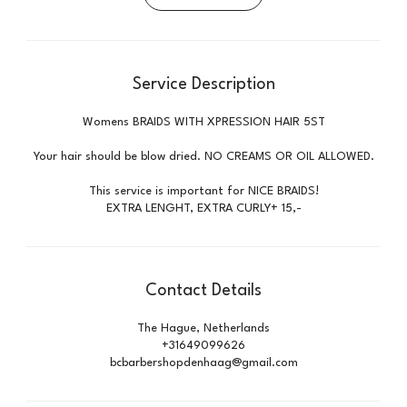
Service Description
Womens BRAIDS WITH XPRESSION HAIR 5ST
Your hair should be blow dried. NO CREAMS OR OIL ALLOWED.
This service is important for NICE BRAIDS!
EXTRA LENGHT, EXTRA CURLY+ 15,-
Contact Details
The Hague, Netherlands
+31649099626
bcbarbershopdenhaag@gmail.com