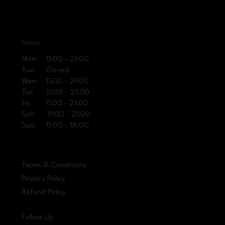
Hours
Mon: 11:00 - 21:00
Tue: Closed
Wen: 11:00 - 21:00
Tur: 11:00 - 21:00
Fri: 11:00 - 21:00
Sat: 11:00 - 21:00
Sun: 11:00 - 18:00
Terms & Conditions
Privacy Policy
Refund Policy
Follow Us