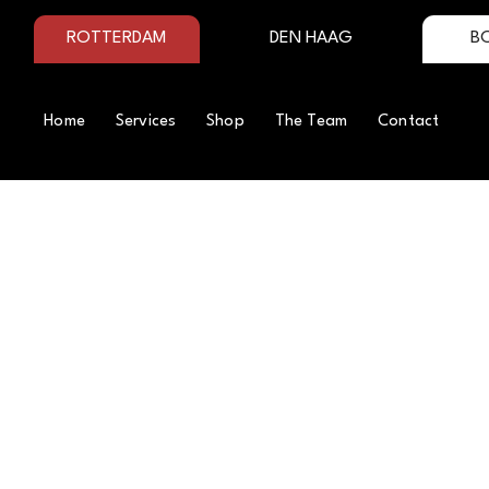
ROTTERDAM
DEN HAAG
B
Home
Services
Shop
The Team
Contact