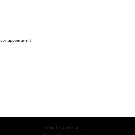
 your appointment.
Terms & Conditions
Privacy Policy