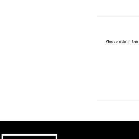
Please add in the