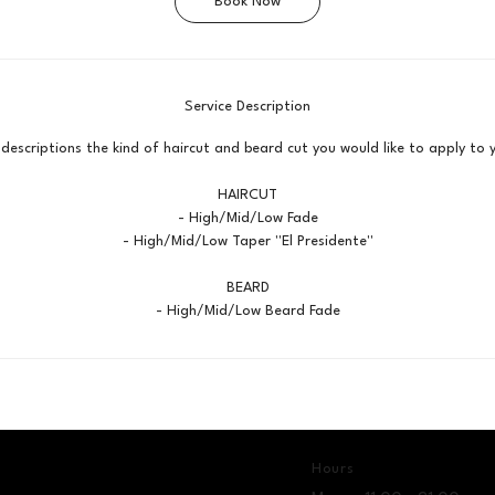
Book Now
n
Service Description
 descriptions the kind of haircut and beard cut you would like to apply to
HAIRCUT
- High/Mid/Low Fade
- High/Mid/Low Taper ''El Presidente''
BEARD
- High/Mid/Low Beard Fade
Hours