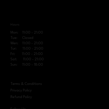
Hours
Mon: 11:00 - 21:00
Tue: Closed
Wen: 11:00 - 21:00
Tur: 11:00 - 21:00
Fri: 11:00 - 21:00
Sat: 11:00 - 21:00
Sun: 11:00 - 18:00
Terms & Conditions
Privacy Policy
Refund Policy