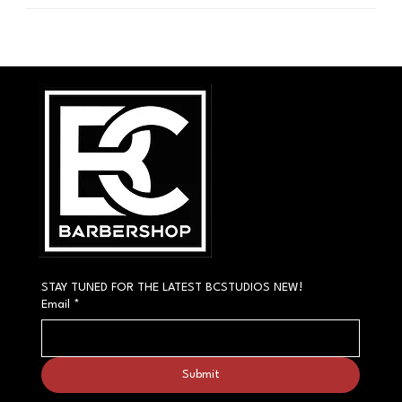
STAY TUNED FOR THE LATEST BCSTUDIOS NEW!
Email
*
Submit