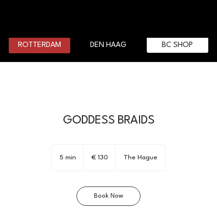
DEN HAAG
BC SHOP
ROTTERDAM
GODDESS BRAIDS
130
euro
5 min
5
€ 130
The Hague
m
i
n
Book Now