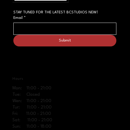
STAY TUNED FOR THE LATEST BCSTUDIOS NEW!
Email
*
Submit
Hours
Mon: 11:00 - 21:00
Tue: Closed
Wen: 11:00 - 21:00
Tur: 11:00 - 21:00
Fri: 11:00 - 21:00
Sat: 11:00 - 21:00
Sun: 11:00 - 18:00