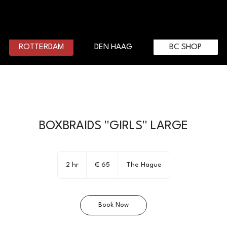
DEN HAAG
BC SHOP
ROTTERDAM
BOXBRAIDS ''GIRLS'' LARGE
65
euro
2 hr
2
€ 65
The Hague
h
r
Book Now