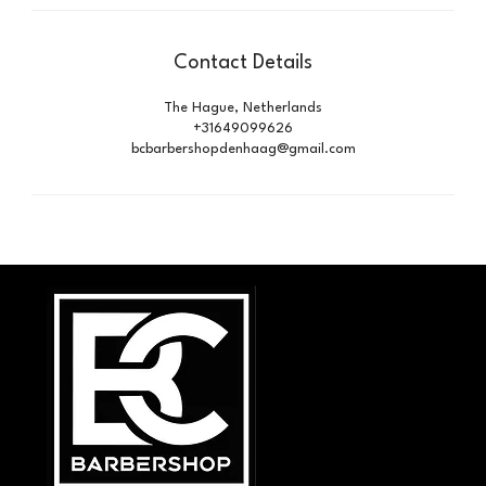
Contact Details
The Hague, Netherlands
+31649099626
bcbarbershopdenhaag@gmail.com