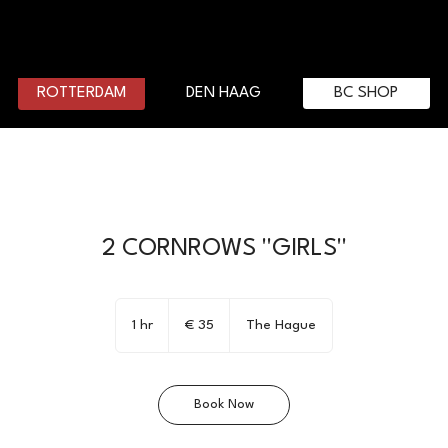
DEN HAAG
BC SHOP
ROTTERDAM
2 CORNROWS ''GIRLS''
35
euro
1 hr
1
€ 35
The Hague
h
Book Now