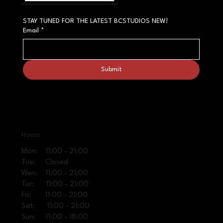
STAY TUNED FOR THE LATEST BCSTUDIOS NEW!
Email
*
Submit
Hours
Mon: 11:00 - 21:00
Tue: Closed
Wen: 11:00 - 21:00
Tur: 11:00 - 21:00
Fri: 11:00 - 21:00
Sat: 11:00 - 21:00
Sun: 11:00 - 18:00