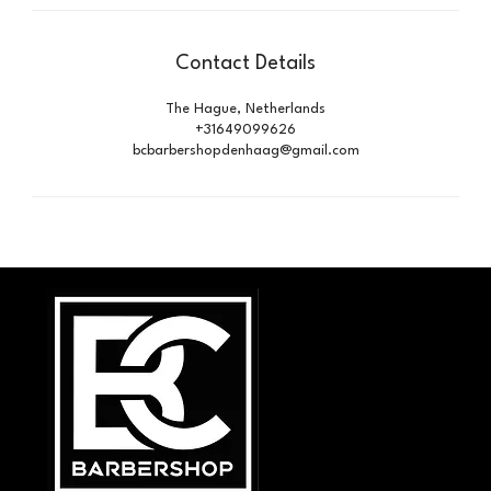
Contact Details
The Hague, Netherlands
+31649099626
bcbarbershopdenhaag@gmail.com